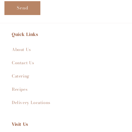
Send
Quick Links
About Us
Contact Us
Catering
Recipes
Delivery Locations
Visit Us