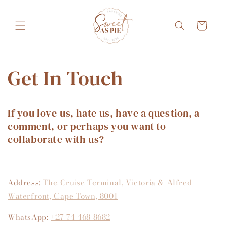
Skip to
content
Cart
Get In Touch
If you love us, hate us, have a question, a
comment, or perhaps you want to
collaborate with us?
Address:
The Cruise Terminal, Victoria & Alfred
Waterfront, Cape Town, 8001
WhatsApp:
+27 74 468 8682